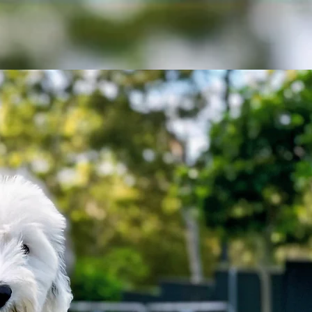
ct
Contact
Gallery
More