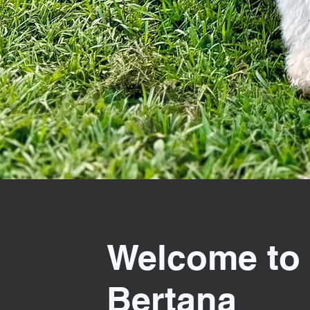
Welcome to
Bertana