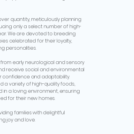
 over quantity, meticulously planning
ucing only a select number of high-
 year. We are devoted to breeding
 celebrated for their loyalty,
g personalities.
 from early neurological and sensory
and receive social and environmental
er confidence and adaptability.
 a variety of high-quality foods,
 in a loving environment, ensuring
red for their new homes.
iding families with delightful
g joy and love.