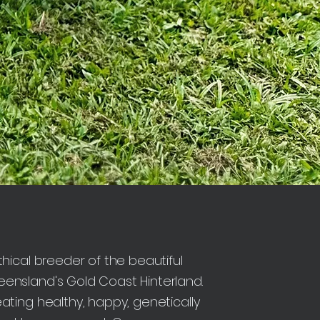
hical breeder of the beautiful
nsland's Gold Coast Hinterland.
ting healthy, happy, genetically