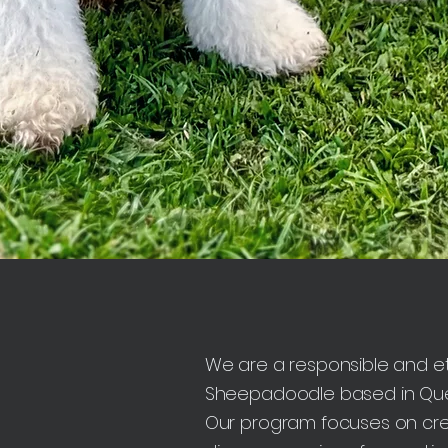
We are a responsible and et
Sheepadoodle based in Quee
Our program focuses on crea