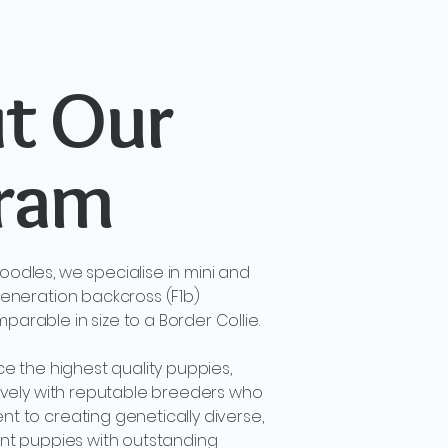
t Our
ram
odles, we specialise in mini and
eneration backcross (F1b)
rable in size to a Border Collie.
ce the highest quality puppies,
ively with reputable breeders who
 to creating genetically diverse,
ent puppies with outstanding