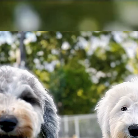
Home
About
Puppies
FAQ
Puppy Contra