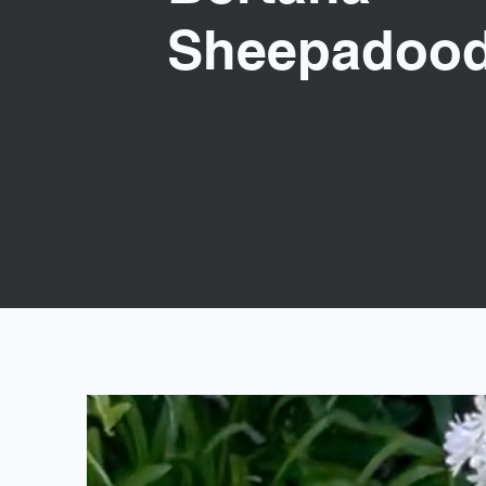
Sheepadood